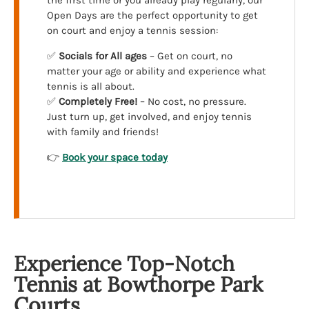
the first time or you already play regularly, our
Open Days are the perfect opportunity to get
on court and enjoy a tennis session:
✅
Socials for All ages
– Get on court, no
matter your age or ability and experience what
tennis is all about.
✅
Completely Free!
– No cost, no pressure.
Just turn up, get involved, and enjoy tennis
with family and friends!
👉
Book your space today
Experience Top-Notch
Tennis at Bowthorpe Park
Courts