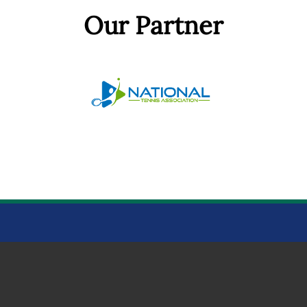
Our Partner
BOWTHORPE PARK