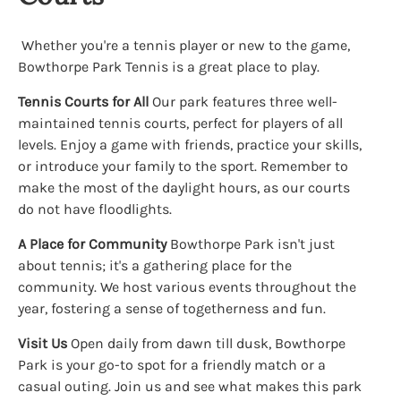
Whether you're a tennis player or new to the game,
Bowthorpe Park Tennis is a great place to play.
Tennis Courts for All
Our park features three well-
maintained tennis courts, perfect for players of all
levels. Enjoy a game with friends, practice your skills,
or introduce your family to the sport. Remember to
make the most of the daylight hours, as our courts
do not have floodlights.
A Place for Community
Bowthorpe Park isn't just
about tennis; it's a gathering place for the
community. We host various events throughout the
year, fostering a sense of togetherness and fun.
Visit Us
Open daily from dawn till dusk, Bowthorpe
Park is your go-to spot for a friendly match or a
casual outing. Join us and see what makes this park