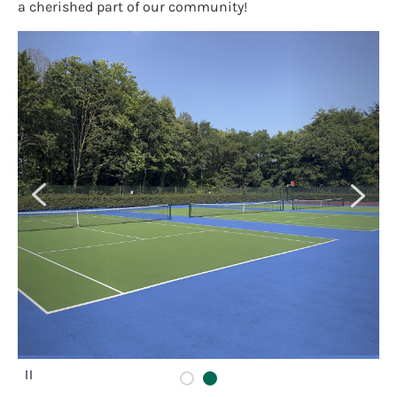
a cherished part of our community!
P
a
u