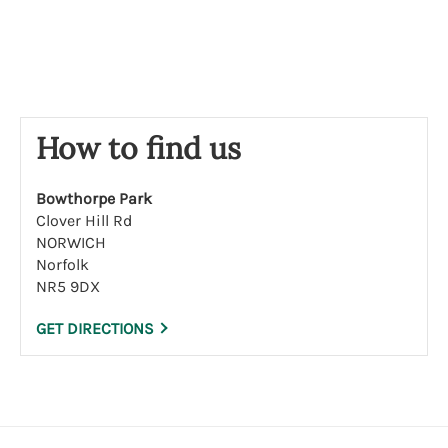
s
e
How to find us
Bowthorpe Park
Clover Hill Rd
NORWICH
Norfolk
NR5 9DX
GET DIRECTIONS