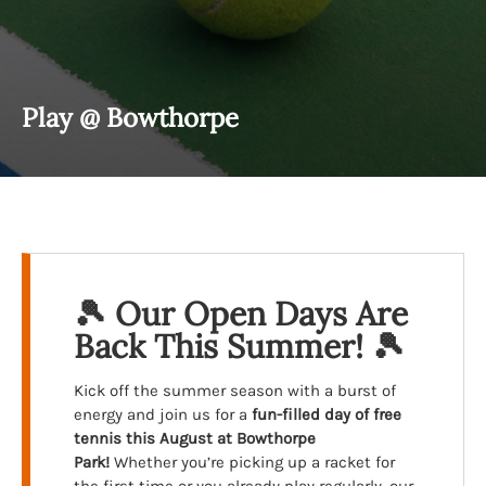
Play @ Bowthorpe
🎾 Our Open Days Are
Back This Summer! 🎾
Kick off the summer season with a burst of
energy and join us for a
fun-filled day of free
tennis
this August at Bowthorpe
Park!
Whether you’re picking up a racket for