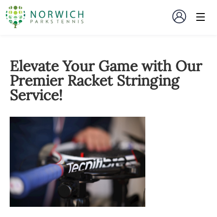
Elevate Your Game with Our
Premier Racket Stringing
Service!