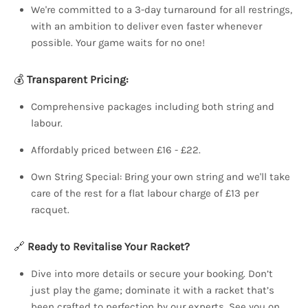
We're committed to a 3-day turnaround for all restrings,
with an ambition to deliver even faster whenever
possible. Your game waits for no one!
💰
Transparent Pricing:
Comprehensive packages including both string and
labour.
Affordably priced between £16 - £22.
Own String Special: Bring your own string and we'll take
care of the rest for a flat labour charge of £13 per
racquet.
🔗
Ready to Revitalise Your Racket?
Dive into more details or secure your booking. Don’t
just play the game; dominate it with a racket that’s
been crafted to perfection by our experts. See you on