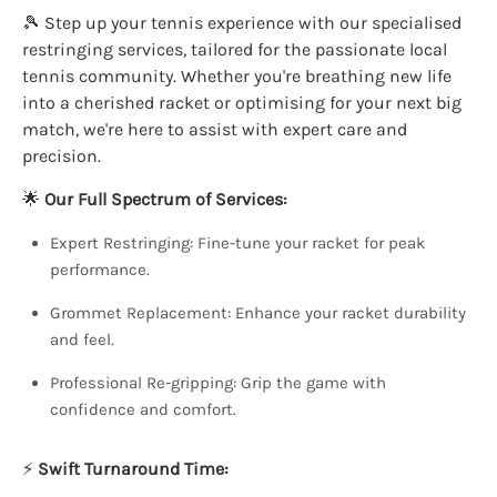
🎾 Step up your tennis experience with our specialised
restringing services, tailored for the passionate local
tennis community. Whether you're breathing new life
into a cherished racket or optimising for your next big
match, we're here to assist with expert care and
precision.
🌟
Our Full Spectrum of Services:
Expert Restringing: Fine-tune your racket for peak
performance.
Grommet Replacement: Enhance your racket durability
and feel.
Professional Re-gripping: Grip the game with
confidence and comfort.
⚡
Swift Turnaround Time: