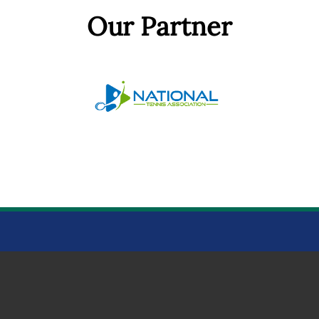
Our Partner
BOWTHORPE PARK