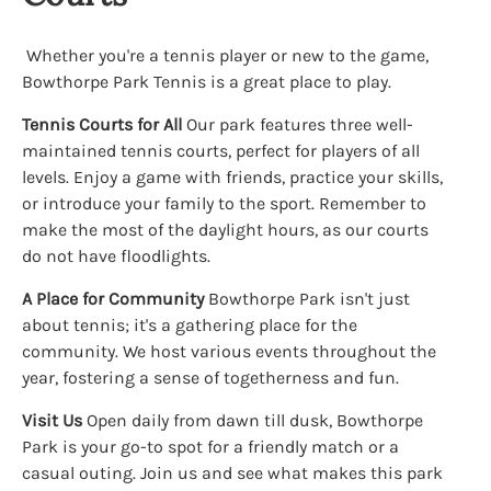
Whether you're a tennis player or new to the game,
Bowthorpe Park Tennis is a great place to play.
Tennis Courts for All
Our park features three well-
maintained tennis courts, perfect for players of all
levels. Enjoy a game with friends, practice your skills,
or introduce your family to the sport. Remember to
make the most of the daylight hours, as our courts
do not have floodlights.
A Place for Community
Bowthorpe Park isn't just
about tennis; it's a gathering place for the
community. We host various events throughout the
year, fostering a sense of togetherness and fun.
Visit Us
Open daily from dawn till dusk, Bowthorpe
Park is your go-to spot for a friendly match or a
casual outing. Join us and see what makes this park