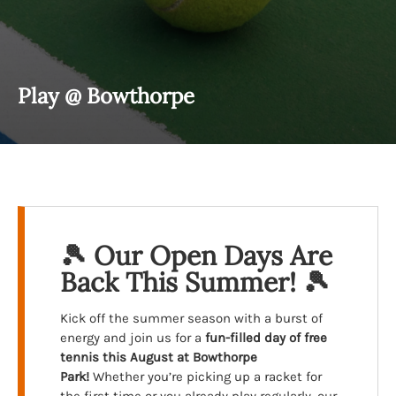
Play @ Bowthorpe
🎾 Our Open Days Are
Back This Summer! 🎾
Kick off the summer season with a burst of
energy and join us for a
fun-filled day of free
tennis
this August at Bowthorpe
Park!
Whether you’re picking up a racket for