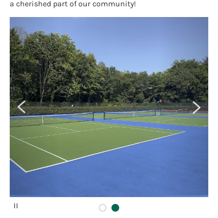
a cherished part of our community!
P
a
u