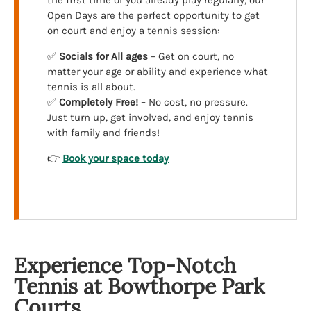
the first time or you already play regularly, our
Open Days are the perfect opportunity to get
on court and enjoy a tennis session:
✅
Socials for All ages
– Get on court, no
matter your age or ability and experience what
tennis is all about.
✅
Completely Free!
– No cost, no pressure.
Just turn up, get involved, and enjoy tennis
with family and friends!
👉
Book your space today
Experience Top-Notch
Tennis at Bowthorpe Park
Courts