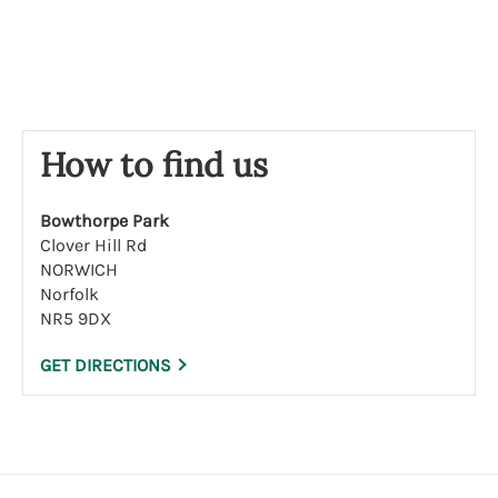
s
e
How to find us
Bowthorpe Park
Clover Hill Rd
NORWICH
Norfolk
NR5 9DX
GET DIRECTIONS