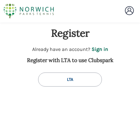
Register
t
Already have an account?
Sign in
o
Register with LTA to use Clubspark
y
o
u
LTA
r
C
l
u
b
s
p
a
r