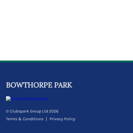
k
a
c
c
o
u
n
t
BOWTHORPE PARK
© Clubspark Group Ltd 2026
Terms & Conditions
Privacy Policy