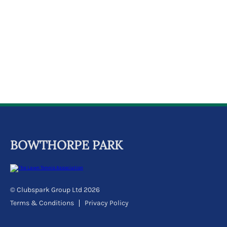
k
a
c
c
o
u
n
t
BOWTHORPE PARK
© Clubspark Group Ltd 2026
Terms & Conditions
Privacy Policy