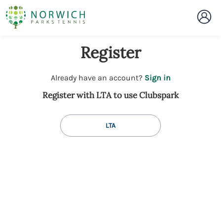
Register
t
Already have an account?
Sign in
o
Register with LTA to use Clubspark
y
o
u
LTA
r
C
l
u
b
s
p
a
r